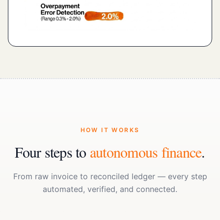
HOW IT WORKS
Four steps to
autonomous finance
.
From raw invoice to reconciled ledger — every step
automated, verified, and connected.