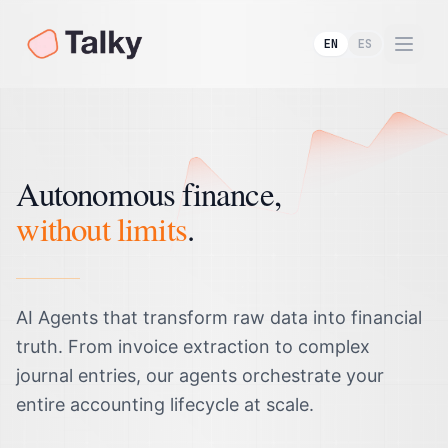
EN
ES
Togg
Autonomous finance,
without limits
.
AI Agents that transform raw data into financial
truth. From invoice extraction to complex
journal entries, our agents orchestrate your
entire accounting lifecycle at scale.