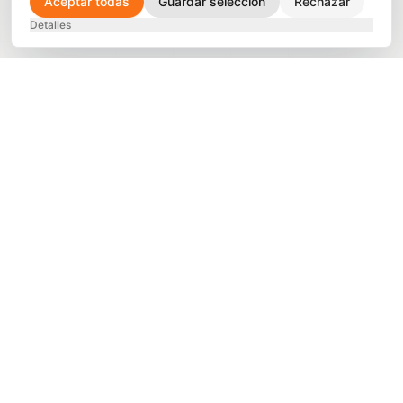
Aceptar todas
Guardar selección
Rechazar
Detalles