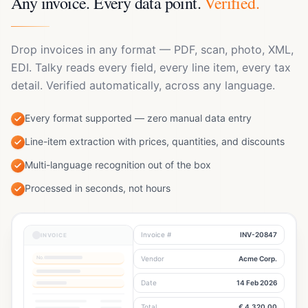
Any invoice. Every data point.
Verified.
Drop invoices in any format — PDF, scan, photo, XML,
EDI. Talky reads every field, every line item, every tax
detail. Verified automatically, across any language.
Every format supported — zero manual data entry
Line-item extraction with prices, quantities, and discounts
Multi-language recognition out of the box
Processed in seconds, not hours
Invoice #
INV-20847
INVOICE
No.
Vendor
Acme Corp.
PO
DN
Invoice
BANK
Journal Entry
INVOICE
Auto-generated
Date
14 Feb 2026
PRODUCT
PO
DN
INV
Transfer #1
ACCOUNT
DEBIT
CREDIT
Total
€ 4,320.00